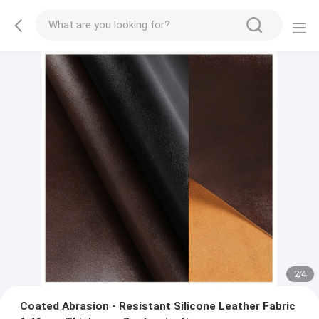
2
/
4
Coated Abrasion - Resistant Silicone Leather Fabric