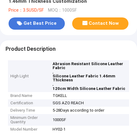
1.46mm Thickness Customization
Price：3.5USD/SF
MOQ：1000SF
Get Best Price
Contact Now
Product Description
Abrasion Resistant Silicone Leather
Fabric
,
High Light
Silicone Leather Fabric 1.46mm
Thickness
,
120cm Width Silicone Leather Fabric
Brand Name
TGKELL
Certification
SGS AZO REACH
Delivery Time
5-28Days according to order
Minimum Order
1000SF
Quantity
Model Number
HY02-1