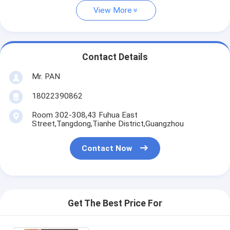
View More
Contact Details
Mr. PAN
18022390862
Room 302-308,43 Fuhua East
Street,Tangdong,Tianhe District,Guangzhou
Contact Now
Get The Best Price For