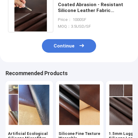
Coated Abrasion - Resistant
Silicone Leather Fabric
1.46mm Thickness
Price： 1000SF
Customization
MOQ：3.5USD/SF
Continue
Recommended Products
Artificial Ecological
Silicone Fine Texture
1.5mm Luggag