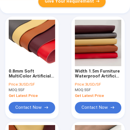
Give Your Requirement
0.8mm Soft
Width 1.5m Furniture
MultiColor Artificial
Waterproof Artificial
Synthetic Leather
Suede Leather For
Price:
3USD/SF
Price:
3USD/SF
Fabric For Bags
Upholstery
MOQ:
5SF
MOQ:
5SF
Get Latest Price
Get Latest Price
Contact Now
Contact Now