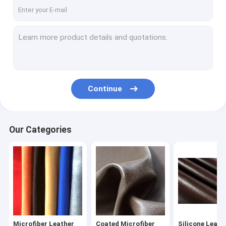
Factory Tour
Quality Control
Contact Us
News
Continue
Cases
Our Categories
Microfiber Leather Fabric
Coated Microfiber Fabric
Silicone Leather Fabric
PU Synthetic Leather
Microfiber Leather
Coated Microfiber
Silicone Leath