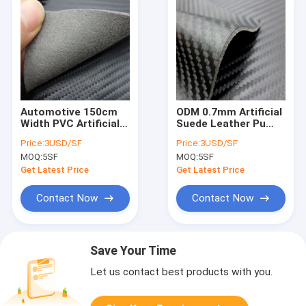
Automotive 150cm
ODM 0.7mm Artificial
Width PVC Artificial
Suede Leather Pu
Suede Leather For
Suede Leather For
Price:
3USD/SF
Price:
3USD/SF
Crafting
Handbags
MOQ:
5SF
MOQ:
5SF
Get Latest Price
Get Latest Price
Contact Now
Contact Now
Save Your Time
Let us contact best products with you.