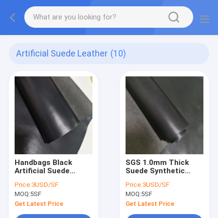
Artificial Suede Leather
(10)
Handbags Black
SGS 1.0mm Thick
Artificial Suede
Suede Synthetic
Leather Pu Faux
Leather Pu Gloves
Price:
3USD/SF
Price:
3USD/SF
Synthetic Dull
Litchi Faux Leather
MOQ:
5SF
MOQ:
5SF
Leather
Get Latest Price
Get Latest Price