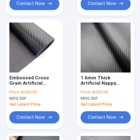
Contact Now
Contact Now
Embossed Cross
1.6mm Thick
Grain Artificial
Artificial Nappa
Leather Fabric
Leather PVC Leather
Price:
3USD/SF
Price:
3USD/SF
Upholstery Suede
Fabric For Car
MOQ:
5SF
MOQ:
5SF
Synthetic Leather
Interior
Get Latest Price
Get Latest Price
Contact Now
Contact Now