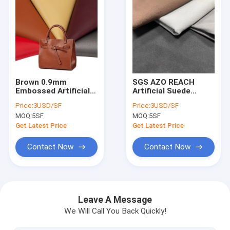
Brown 0.9mm
SGS AZO REACH
Embossed Artificial
Artificial Suede
Leather Synthetic
Leather Furniture
Price:
3USD/SF
Price:
3USD/SF
PVC Leather For
Artificial Pu Material
MOQ:
5SF
MOQ:
5SF
Bags
Get Latest Price
Get Latest Price
Contact Now
Contact Now
Home
Products
Leave A Message
We Will Call You Back Quickly!
About Us