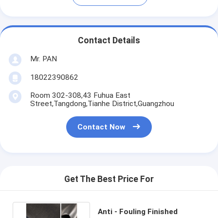
Contact Details
Mr. PAN
18022390862
Room 302-308,43 Fuhua East
Street,Tangdong,Tianhe District,Guangzhou
Contact Now
Get The Best Price For
Anti - Fouling Finished