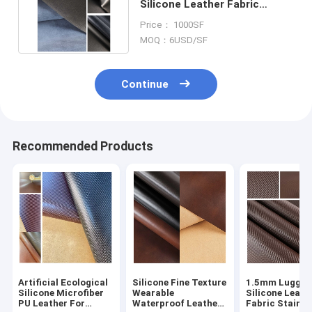
Silicone Leather Fabric
Microfiber For Bags And
Price： 1000SF
Belts
MOQ：6USD/SF
Continue
Recommended Products
Artificial Ecological
Silicone Fine Texture
1.5mm Luggag
Silicone Microfiber
Wearable
Silicone Leath
PU Leather For
Waterproof Leather
Fabric Stain