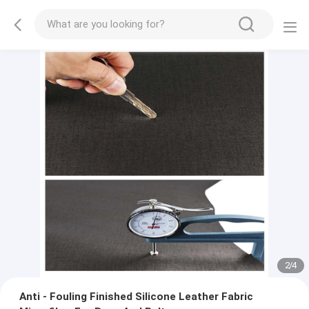
2
/
4
Anti - Fouling Finished Silicone Leather Fabric