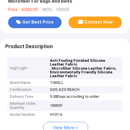
Microfiber For Bags And Belts
Price：6USD/SF
MOQ：1000SF
Get Best Price
Contact Now
Product Description
Anti Fouling Finished Silicone
Leather Fabric
High Light
,
,
Microfiber Silicone Leather Fabric
Environmentally Friendly Silicone
Leather Fabric
Brand Name
TGKELL
Certification
SGS AZO REACH
Delivery Time
5-28Days according to order
Minimum Order
1000SF
Quantity
Model Number
HY21-6
View More