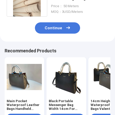
Microfiber Faux Leather
Price： 50 Meters
MOQ：3USD/Meters
Continue
Recommended Products
Main Pocket
Black Portable
14cm Height
Waterproof Leather
Messenger Bag
Waterproof Le
Bags Handheld
Width 14cm For
Bags Valentin
Messenger Bag For
Mobile Phones
Ladies Handb