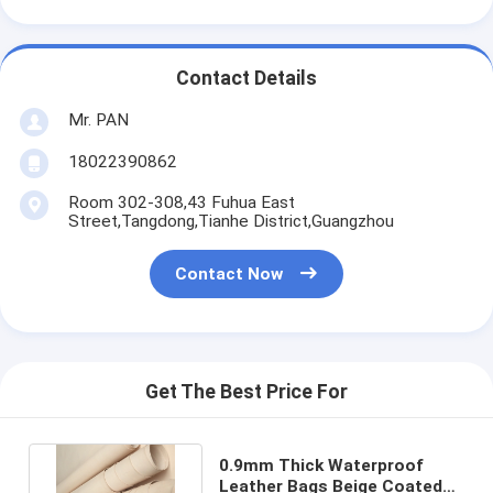
Contact Details
Mr. PAN
18022390862
Room 302-308,43 Fuhua East
Street,Tangdong,Tianhe District,Guangzhou
Contact Now
Get The Best Price For
0.9mm Thick Waterproof
Leather Bags Beige Coated