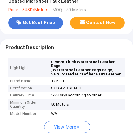
Coated Microfiber Faux Leather
Price：3USD/Meters
MOQ：50 Meters
Get Best Price
Contact Now
Product Description
0.9mm Thick Waterproof Leather
Bags
High Light
,
,
Waterproof Leather Bags Beige
SGS Coated Microfiber Faux Leather
Brand Name
TGKELL
Certification
SGS AZO REACH
Delivery Time
5-28Days according to order
Minimum Order
50 Meters
Quantity
Model Number
W9
View More