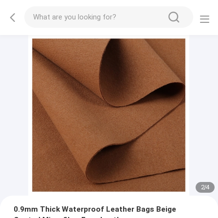
2
/
4
0.9mm Thick Waterproof Leather Bags Beige