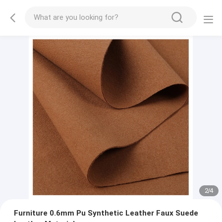
2
/
4
Furniture 0.6mm Pu Synthetic Leather Faux Suede