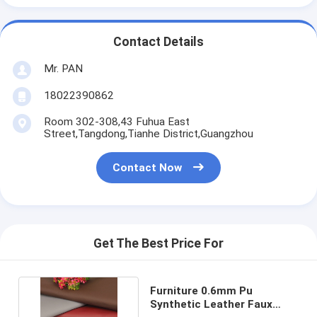
Contact Details
Mr. PAN
18022390862
Room 302-308,43 Fuhua East
Street,Tangdong,Tianhe District,Guangzhou
Contact Now
Get The Best Price For
Furniture 0.6mm Pu
Synthetic Leather Faux