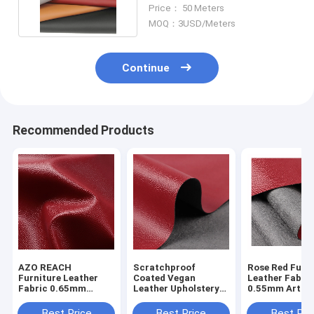
Suede Leather Material
Price： 50 Meters
MOQ：3USD/Meters
Continue
Recommended Products
AZO REACH
Scratchproof
Rose Red Furn
Furniture Leather
Coated Vegan
Leather Fabri
Fabric 0.65mm
Leather Upholstery
0.55mm Artific
Fadeless Microfiber
Fabric For Sofas
Suede Leather
Synthetic Suede
Best Price
Best Price
Best Pri