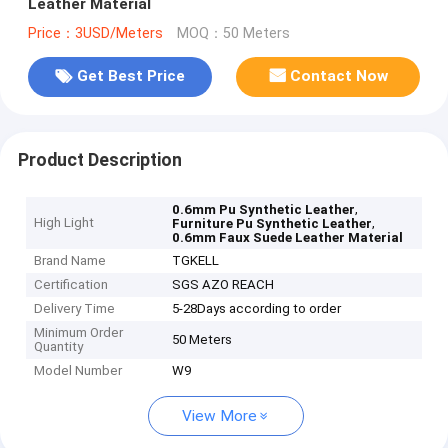
Leather Material
Price：3USD/Meters
MOQ：50 Meters
Get Best Price
Contact Now
Product Description
,
0.6mm Pu Synthetic Leather
High Light
,
Furniture Pu Synthetic Leather
0.6mm Faux Suede Leather Material
Brand Name
TGKELL
Certification
SGS AZO REACH
Delivery Time
5-28Days according to order
Minimum Order
50 Meters
Quantity
Model Number
W9
View More