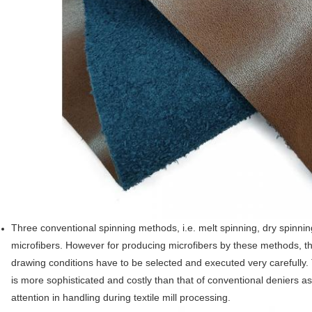
SUBMIT
Three conventional spinning methods, i.e. melt spinning, dry spinni
microfibers. However for producing microfibers by these methods, t
drawing conditions have to be selected and executed very carefully. 
is more sophisticated and costly than that of conventional deniers as
attention in handling during textile mill processing.