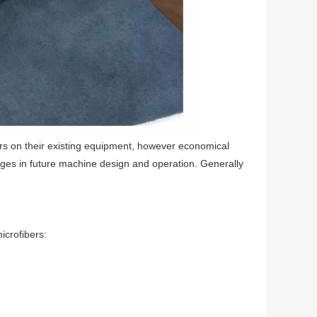
ers on their existing equipment, however economical
hanges in future machine design and operation. Generally
crofibers: