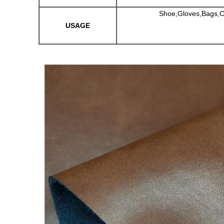
Shoe,Gloves,Bags,Car
USAGE
Leave a Message
We will call you back soon!