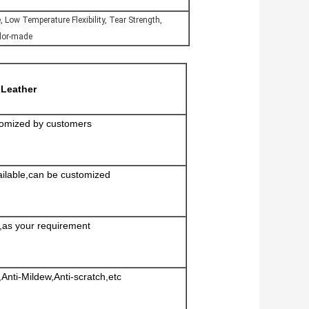
e, Low Temperature Flexibility, Tear Strength,
ilor-made
Leather
omized by customers
ailable,can be customized
d,as your requirement
Anti-Mildew,Anti-scratch,etc