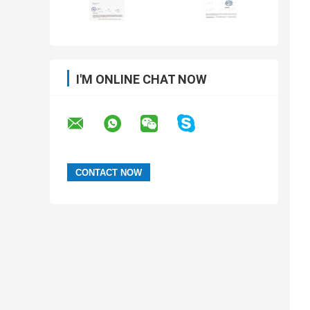
I'M ONLINE CHAT NOW