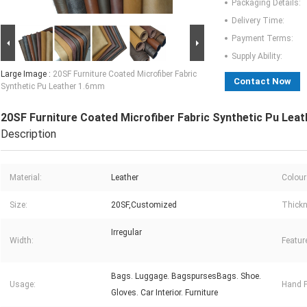
Packaging Details:
Delivery Time:
Payment Terms:
Supply Ability:
Large Image :
20SF Furniture Coated Microfiber Fabric
Contact Now
Synthetic Pu Leather 1.6mm
20SF Furniture Coated Microfiber Fabric Synthetic Pu Lea
Description
Material:
Leather
Colour
Size:
20SF,Customized
Thickn
Irregular
Width:
Featur
Bags. Luggage. BagspursesBags. Shoe.
Usage:
Hand F
Gloves. Car Interior. Furniture