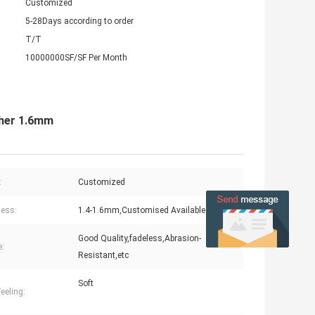
Customized
5-28Days according to order
T/T
10000000SF/SF Per Month
ther 1.6mm
:
Customized
ess:
1.4-1.6mm,Customised Available
Good Quality,fadeless,Abrasion-
e:
Resistant,etc
Soft
eeling: