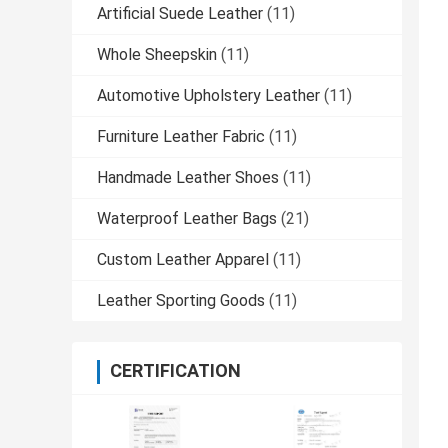
Artificial Suede Leather
(11)
Whole Sheepskin
(11)
Automotive Upholstery Leather
(11)
Furniture Leather Fabric
(11)
Handmade Leather Shoes
(11)
Waterproof Leather Bags
(21)
Custom Leather Apparel
(11)
Leather Sporting Goods
(11)
CERTIFICATION