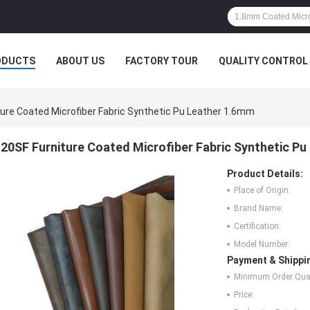
ODUCTS
ABOUT US
FACTORY TOUR
QUALITY CONTROL
ture Coated Microfiber Fabric Synthetic Pu Leather 1.6mm
20SF Furniture Coated Microfiber Fabric Synthetic P
Product Details:
Place of Origin:
Brand Name:
Certification:
Model Number:
Payment & Shippi
Minimum Order Quan
Price: