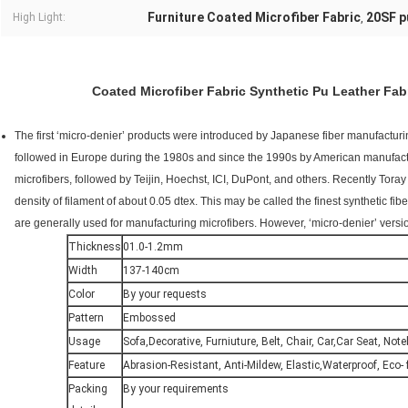
Furniture Coated Microfiber Fabric
20SF p
High Light:
,
Coated Microfiber Fabric Synthetic Pu Leather Fab
The first ‘micro-denier’ products were introduced by Japanese fiber manufactur
followed in Europe during the 1980s and since the 1990s by American manufactur
microfibers, followed by Teijin, Hoechst, ICI, DuPont, and others. Recently Toray 
density of filament of about 0.05 dtex. This may be called the finest synthetic fi
are generally used for manufacturing microfibers. However, ‘micro-denier’ versio
Thickness
01.0-1.2mm
Width
137-140cm
Color
By your requests
Pattern
Embossed
Usage
Sofa,Decorative, Furniuture, Belt, Chair, Car,Car Seat, Not
Feature
Abrasion-Resistant, Anti-Mildew, Elastic,Waterproof, Eco- f
Packing
By your requirements