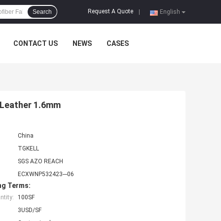
Request A Quote
Search
|
English
CONTACT US
NEWS
CASES
u Leather 1.6mm
China
TGKELL
SGS AZO REACH
ECXWNP532423---06
ng Terms:
tity:
100SF
3USD/SF