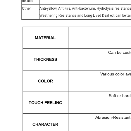
details
Other
Anti-yellow, Anti-fire, Anti-bacterium, Hydrolysis resistanc
Weathering Resistance and Long Lived Deal ect can be ta
MATERIAL
Can be cust
THICKNESS
Various color av
COLOR
Soft or har
TOUCH FEELING
Abrasion-Resistant,
CHARACTER