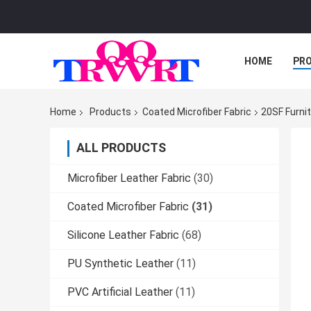
HOME
PR
Home
Products
Coated Microfiber Fabric
20SF Furni
ALL PRODUCTS
Microfiber Leather Fabric
(30)
Coated Microfiber Fabric
(31)
Silicone Leather Fabric
(68)
PU Synthetic Leather
(11)
PVC Artificial Leather
(11)