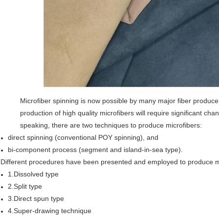
Microfiber spinning is now possible by many major fiber produc
production of high quality microfibers will require significant c
speaking, there are two techniques to produce microfibers:
direct spinning (conventional POY spinning), and
bi-component process (segment and island-in-sea type).
Different procedures have been presented and employed to produce mi
1.Dissolved type
2.Split type
3.Direct spun type
4.Super-drawing technique