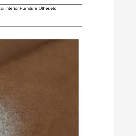
 interior,Furniture,Other,etc