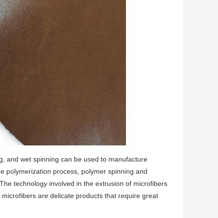
ng, and wet spinning can be used to manufacture
he polymerization process, polymer spinning and
The technology involved in the extrusion of microfibers
 microfibers are delicate products that require great