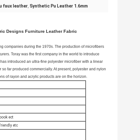
u faux leather
Synthetic Pu Leather 1.6mm
,
ric Designs Furniture Leather Fabric
ing companies during the 1970s. The production of microfibers
ers. Toray was the first company in the world to introduce
has introduced an ultra-fine polyester microfiber with a linear
ber so far produced commercially. At present, polyester and nylon
ns of rayon and acrylic products are on the horizon.
ebook ect
riendly etc