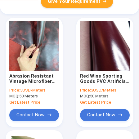
Give Your Requirement
Abrasion Resistant
Red Wine Sporting
Vintage Microfiber
Goods PVC Artificial
Leather Fabric For
Leather Fold
Price:
3USD/Meters
Price:
3USD/Meters
Sporting Goods
Resistant
MOQ:
50 Meters
MOQ:
50 Meters
Get Latest Price
Get Latest Price
Contact Now
Contact Now