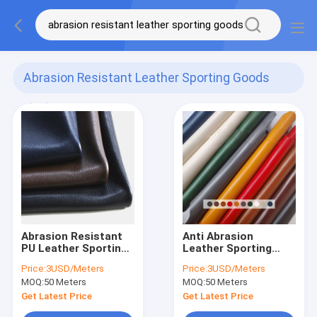
Abrasion Resistant Leather Sporting Goods
(68)
Abrasion Resistant
Anti Abrasion
PU Leather Sporting
Leather Sporting
Goods Dark Brown
Goods PU Microfiber
Price:
3USD/Meters
Price:
3USD/Meters
Artificial Suede
Leather ODM OEM
MOQ:
50 Meters
MOQ:
50 Meters
Leather
Get Latest Price
Get Latest Price