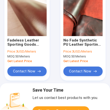
Fadeless Leather
No Fade Synthetic
Sporting Goods
PU Leather Sporting
Suede Pu Leather
Goods SGS AZO
Price:
3USD/Meters
Price:
3USD/Meters
1.37m Width
REACH
MOQ:
50 Meters
MOQ:
50 Meters
Get Latest Price
Get Latest Price
Contact Now
Contact Now
Save Your Time
Let us contact best products with you.