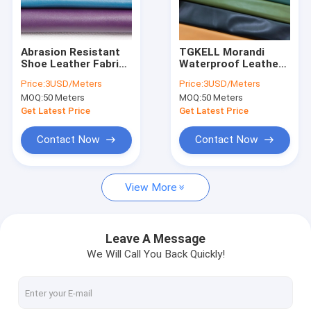
Factory Tour
Quality Control
Abrasion Resistant
TGKELL Morandi
Shoe Leather Fabric
Waterproof Leather
Contact Us
ODM Microfiber
Bags Abrasion
Price:
3USD/Meters
Price:
3USD/Meters
Leather For Shoes
Resistant PVC
MOQ:
50 Meters
MOQ:
50 Meters
Artificial Leather
News
Get Latest Price
Get Latest Price
Cases
Contact Now
Contact Now
View More
Microfiber Leather Fabric
Coated Microfiber Fabric
Leave A Message
We Will Call You Back Quickly!
Silicone Leather Fabric
PU Synthetic Leather