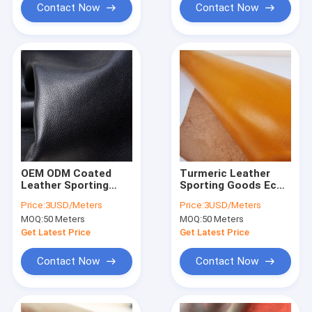
Contact Now
Contact Now
OEM ODM Coated
Turmeric Leather
Leather Sporting
Sporting Goods Eco
Goods 1.37m Width
Friendly Micro Suede
Price:
3USD/Meters
Price:
3USD/Meters
Synthetic PU Leather
Leather
MOQ:
50 Meters
MOQ:
50 Meters
Get Latest Price
Get Latest Price
Contact Now
Contact Now