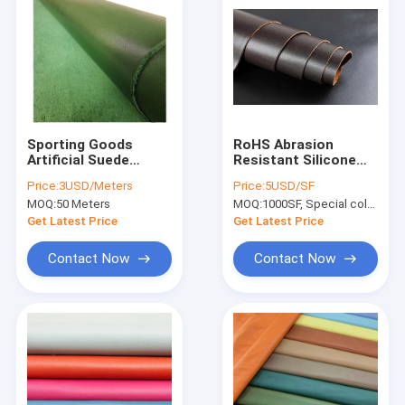
Sporting Goods
RoHS Abrasion
Artificial Suede
Resistant Silicone
Leather TGKELL Pu
Leather Fabric Eco
Price:
3USD/Meters
Price:
5USD/SF
Faux Leather Fabric
Friendly
MOQ:
50 Meters
MOQ:
1000SF, Special colors(The main color is black,brown and blue)
Get Latest Price
Get Latest Price
Contact Now
Contact Now
Home
Products
About Us