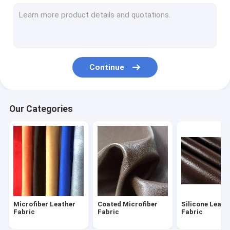
PVC Artificial Leather
Artificial Suede Leather
Whole Sheepskin
Continue
Automotive Upholstery Leather
Furniture Leather Fabric
Our Categories
Handmade Leather Shoes
Waterproof Leather Bags
Custom Leather Apparel
Leather Sporting Goods
Microfiber Leather
Coated Microfiber
Silicone Leath
Fabric
Fabric
Fabric